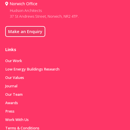
Norwich Office
Hudson Architects
37 St Andrews Street, Norwich, NR2 4TP.
Make an Enquiry
Links
Our Work
Low Energy Buildings Research
Our Values
Journal
Our Team
Awards
Press
Work With Us
Terms & Conditions