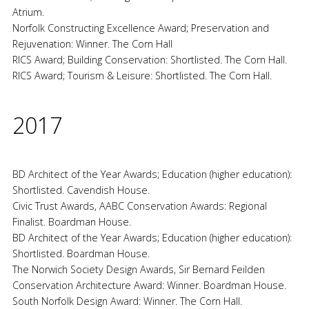
Atrium.
Norfolk Constructing Excellence Award; Preservation and
Rejuvenation: Winner. The Corn Hall
RICS Award; Building Conservation: Shortlisted. The Corn Hall.
RICS Award; Tourism & Leisure: Shortlisted. The Corn Hall.
2017
BD Architect of the Year Awards; Education (higher education):
Shortlisted. Cavendish House.
Civic Trust Awards, AABC Conservation Awards: Regional
Finalist. Boardman House.
BD Architect of the Year Awards; Education (higher education):
Shortlisted. Boardman House.
The Norwich Society Design Awards, Sir Bernard Feilden
Conservation Architecture Award: Winner. Boardman House.
South Norfolk Design Award: Winner. The Corn Hall.