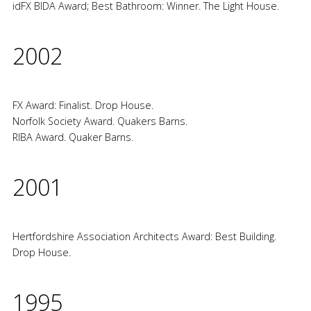
idFX BIDA Award; Best Bathroom: Winner. The Light House.
2002
FX Award: Finalist. Drop House.
Norfolk Society Award. Quakers Barns.
RIBA Award. Quaker Barns.
2001
Hertfordshire Association Architects Award: Best Building.
Drop House.
1995