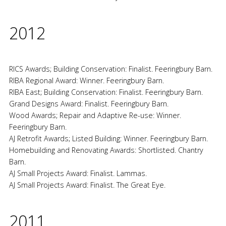
2012
RICS Awards; Building Conservation: Finalist. Feeringbury Barn.
RIBA Regional Award: Winner. Feeringbury Barn.
RIBA East; Building Conservation: Finalist. Feeringbury Barn.
Grand Designs Award: Finalist. Feeringbury Barn.
Wood Awards; Repair and Adaptive Re-use: Winner.
Feeringbury Barn.
AJ Retrofit Awards; Listed Building: Winner. Feeringbury Barn.
Homebuilding and Renovating Awards: Shortlisted. Chantry
Barn.
AJ Small Projects Award: Finalist. Lammas.
AJ Small Projects Award: Finalist. The Great Eye.
2011