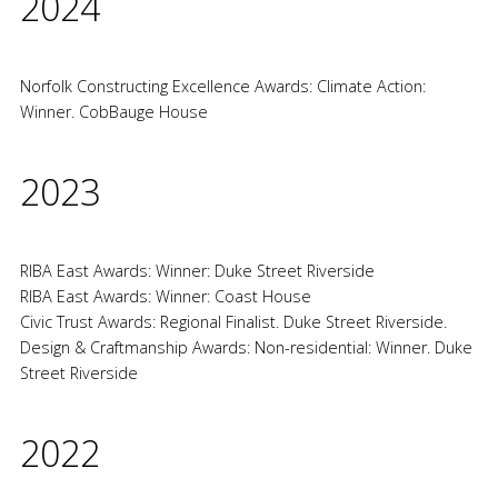
2024
Norfolk Constructing Excellence Awards: Climate Action:
Winner. CobBauge House
2023
RIBA East Awards: Winner: Duke Street Riverside
RIBA East Awards: Winner: Coast House
Civic Trust Awards: Regional Finalist. Duke Street Riverside.
Design & Craftmanship Awards: Non-residential: Winner. Duke
Street Riverside
2022