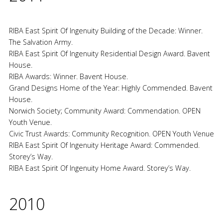
RIBA East Spirit Of Ingenuity Building of the Decade: Winner.
The Salvation Army.
RIBA East Spirit Of Ingenuity Residential Design Award. Bavent
House.
RIBA Awards: Winner. Bavent House.
Grand Designs Home of the Year: Highly Commended. Bavent
House.
Norwich Society; Community Award: Commendation. OPEN
Youth Venue.
Civic Trust Awards: Community Recognition. OPEN Youth Venue
RIBA East Spirit Of Ingenuity Heritage Award: Commended.
Storey’s Way.
RIBA East Spirit Of Ingenuity Home Award. Storey’s Way.
2010