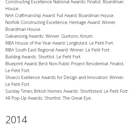
Constructing Excellence National Awards: Finalist. Boardman
House.
NAA Craftmanship Award: Full Award. Boardman House.
Norfolk Constructing Excellence; Heritage Award: Winner.
Boardman House.
Galvanising Awards: Winner. Guntons Atrium.
RIBA House of the Year Award: Longlisted. Le Petit Fort.
RIBA South East Regional Award: Winner. Le Petit Fort.
Building Awards: Shortlist. Le Petit Fort.
Blueprint Award; Best Non-Public Project Residential: Finalist.
Le Petit Fort.
Shueco Exellence Awards for Design and Innovation: Winner.
Le Petit Fort.
Sunday Times British Homes Awards: Shortlisted. Le Petit Fort.
AR Pop-Up Awards: Shortlist. The Great Eye.
2014