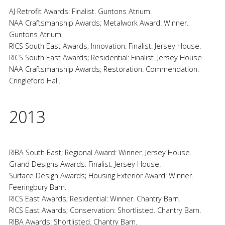
AJ Retrofit Awards: Finalist. Guntons Atrium.
NAA Craftsmanship Awards; Metalwork Award: Winner.
Guntons Atrium.
RICS South East Awards; Innovation: Finalist. Jersey House.
RICS South East Awards; Residential: Finalist. Jersey House.
NAA Craftsmanship Awards; Restoration: Commendation.
Cringleford Hall.
2013
RIBA South East; Regional Award: Winner. Jersey House.
Grand Designs Awards: Finalist. Jersey House.
Surface Design Awards; Housing Exterior Award: Winner.
Feeringbury Barn.
RICS East Awards; Residential: Winner. Chantry Barn.
RICS East Awards; Conservation: Shortlisted. Chantry Barn.
RIBA Awards: Shortlisted. Chantry Barn.