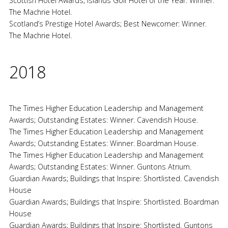
Scottish Hotel Awards; Islands Golf Hotel of the Year: Winner.
The Machrie Hotel.
Scotland’s Prestige Hotel Awards; Best Newcomer: Winner.
The Machrie Hotel.
2018
The Times Higher Education Leadership and Management
Awards; Outstanding Estates: Winner. Cavendish House.
The Times Higher Education Leadership and Management
Awards; Outstanding Estates: Winner. Boardman House.
The Times Higher Education Leadership and Management
Awards; Outstanding Estates: Winner. Guntons Atrium.
Guardian Awards; Buildings that Inspire: Shortlisted. Cavendish
House
Guardian Awards; Buildings that Inspire: Shortlisted. Boardman
House
Guardian Awards; Buildings that Inspire: Shortlisted. Guntons