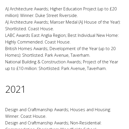
AJ Architecture Awards; Higher Education Project (up to £20
million): Winner. Duke Street Riverside.
AJ Architecture Awards; Manser Medal (AJ House of the Year):
Shortlisted. Coast House.
LABC Awards East Anglia Region; Best Individual New Home:
Highly Commended. Coast House.
British Homes Awards; Development of the Year (up to 20
Homes): Shortlisted. Park Avenue, Taverham.
National Building & Construction Awards; Project of the Year
up to £10 million: Shortlisted. Park Avenue, Taverham.
2021
Design and Craftmanship Awards; Houses and Housing:
Winner. Coast House.
Design and Craftmanship Awards; Non-Residential: