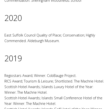
Commendation. Sheringham Woodfields School
2020
East Suffolk Council Quality of Place; Conservation; Highly
Commended. Aldeburgh Museum.
2019
Regiostars Award; Winner. CobBauge Project.
RICS Award; Tourism & Leisure; Shortlisted. The Machrie Hotel.
Scottish Hotel Awards; Islands Luxury Hotel of the Year:
Winner. The Machrie Hotel.
Scottish Hotel Awards; Islands Small Conference Hotel of the
Year: Winner. The Machrie Hotel.