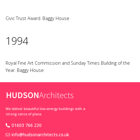
Civic Trust Award. Baggy House
1994
Royal Fine Art Commission and Sunday Times Building of the
Year. Baggy House
We deliver beautiful low-energy buildings with a
strong sense of place.
01603 766 220
info@hudsonarchitects.co.uk