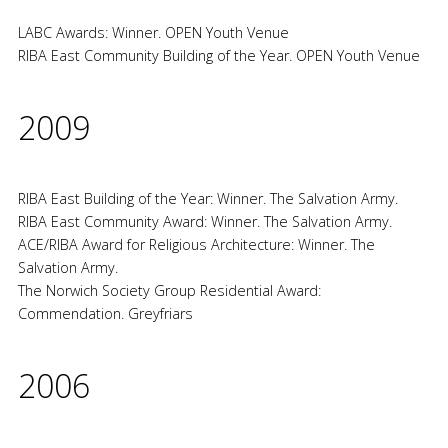
LABC Awards: Winner. OPEN Youth Venue
RIBA East Community Building of the Year. OPEN Youth Venue
2009
RIBA East Building of the Year: Winner. The Salvation Army.
RIBA East Community Award: Winner. The Salvation Army.
ACE/RIBA Award for Religious Architecture: Winner. The
Salvation Army.
The Norwich Society Group Residential Award:
Commendation. Greyfriars
2006