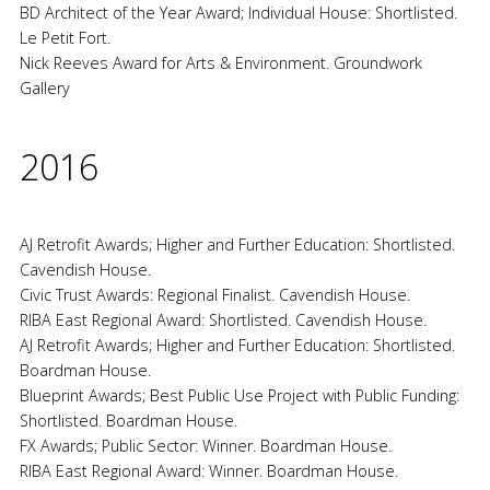
BD Architect of the Year Award; Individual House: Shortlisted.
Le Petit Fort.
Nick Reeves Award for Arts & Environment. Groundwork
Gallery
2016
AJ Retrofit Awards; Higher and Further Education: Shortlisted.
Cavendish House.
Civic Trust Awards: Regional Finalist. Cavendish House.
RIBA East Regional Award: Shortlisted. Cavendish House.
AJ Retrofit Awards; Higher and Further Education: Shortlisted.
Boardman House.
Blueprint Awards; Best Public Use Project with Public Funding:
Shortlisted. Boardman House.
FX Awards; Public Sector: Winner. Boardman House.
RIBA East Regional Award: Winner. Boardman House.