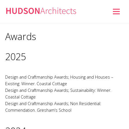
Awards
2025
Design and Craftmanship Awards; Housing and Houses –
Existing: Winner. Coastal Cottage
Design and Craftmanship Awards; Sustainability: Winner.
Coastal Cottage
Design and Craftmanship Awards; Non Residential:
Commendation. Gresham’s School