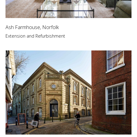
Ash Farmhouse, Norfolk
Extension and Refurbishment