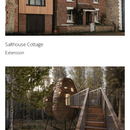
Salthouse Cottage
Extension