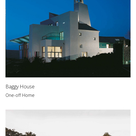
Baggy House
One-off Home