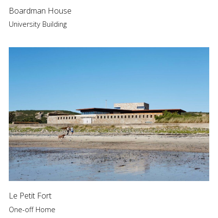
Boardman House
University Building
Le Petit Fort
One-off Home