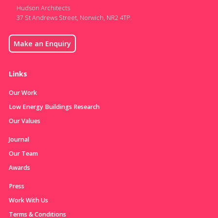
Hudson Architects
37 St Andrews Street, Norwich, NR2 4TP.
Make an Enquiry
Links
Our Work
Low Energy Buildings Research
Our Values
Journal
Our Team
Awards
Press
Work With Us
Terms & Conditions