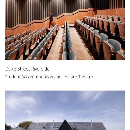
Duke Street Riverside
Student Accommodation and Lecture Theatre