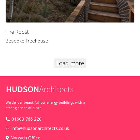
The Roost
Bespoke Treehouse
Load more
We deliver beautiful low-energy buildings with a
strong sense of place.
01603 766 220
info@hudsonarchitects.co.uk
Norwich Office