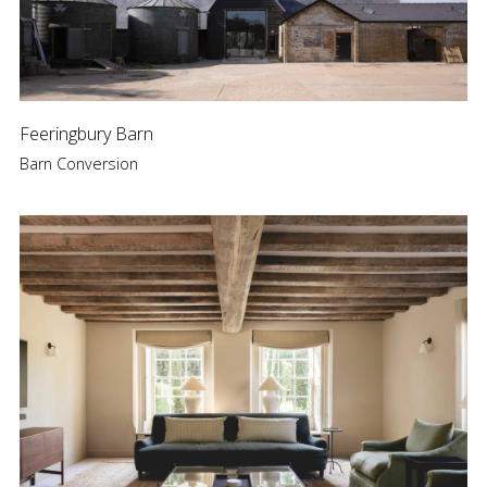
Feeringbury Barn
Barn Conversion