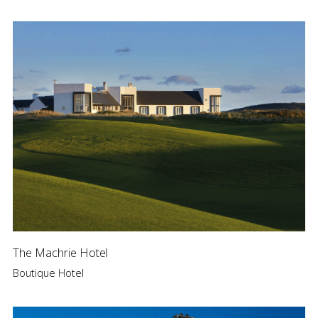
The Machrie Hotel
Boutique Hotel