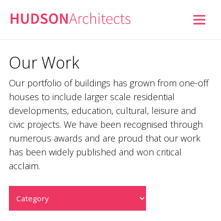
Our Work
Our portfolio of buildings has grown from one-off
houses to include larger scale residential
developments, education, cultural, leisure and
civic projects. We have been recognised through
numerous awards and are proud that our work
has been widely published and won critical
acclaim.