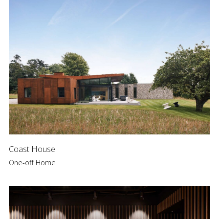
Coast House
One-off Home