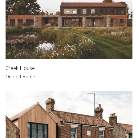
Creek House
One-off Home