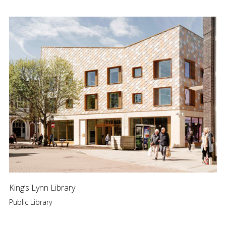
King’s Lynn Library
Public Library