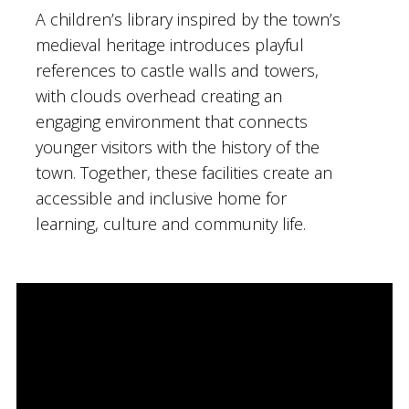
A children’s library inspired by the town’s
medieval heritage introduces playful
references to castle walls and towers,
with clouds overhead creating an
engaging environment that connects
younger visitors with the history of the
town. Together, these facilities create an
accessible and inclusive home for
learning, culture and community life.