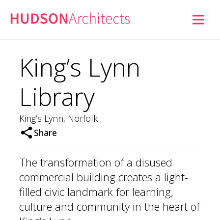
King’s Lynn
Library
King’s Lynn, Norfolk
Share
The transformation of a disused
commercial building creates a light-
filled civic landmark for learning,
culture and community in the heart of