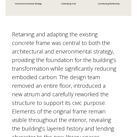
Retaining and adapting the existing
concrete frame was central to both the
architectural and environmental strategy,
providing the foundation for the building’s
transformation while significantly reducing
embodied carbon. The design team
removed an entire floor, introduced a
new atrium and carefully reworked the
structure to support its civic purpose.
Elements of the original frame remain
visible throughout the interior, revealing
the building’s layered history and lending
character to the new library spaces.