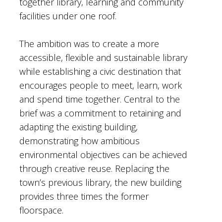
together library, learning and community
facilities under one roof.
The ambition was to create a more
accessible, flexible and sustainable library
while establishing a civic destination that
encourages people to meet, learn, work
and spend time together. Central to the
brief was a commitment to retaining and
adapting the existing building,
demonstrating how ambitious
environmental objectives can be achieved
through creative reuse. Replacing the
town’s previous library, the new building
provides three times the former
floorspace.