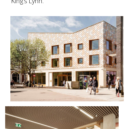
King’s Lynn.