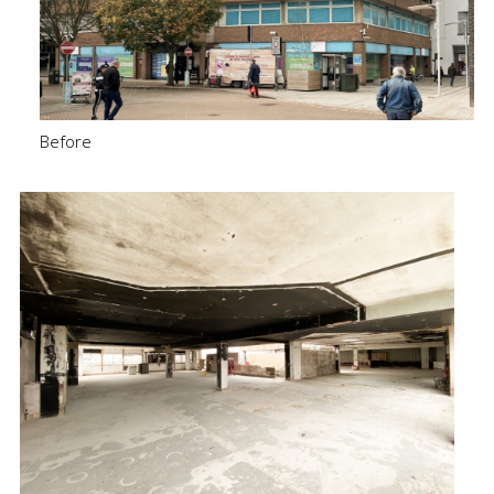
Before