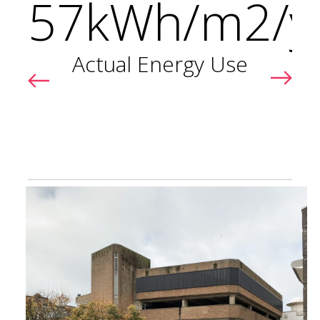
57kWh/m2/y
r
Actual Energy Use
s