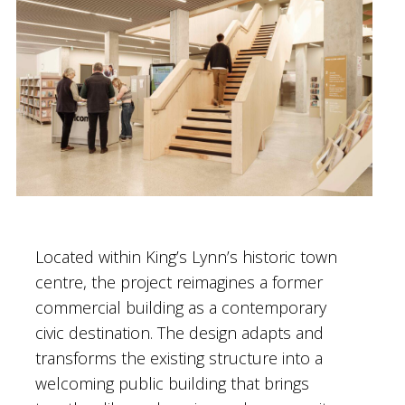
Located within King’s Lynn’s historic town
centre, the project reimagines a former
commercial building as a contemporary
civic destination. The design adapts and
transforms the existing structure into a
welcoming public building that brings