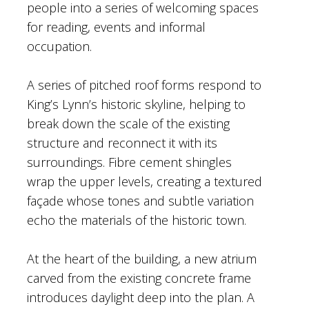
people into a series of welcoming spaces
for reading, events and informal
occupation.
A series of pitched roof forms respond to
King’s Lynn’s historic skyline, helping to
break down the scale of the existing
structure and reconnect it with its
surroundings. Fibre cement shingles
wrap the upper levels, creating a textured
façade whose tones and subtle variation
echo the materials of the historic town.
At the heart of the building, a new atrium
carved from the existing concrete frame
introduces daylight deep into the plan. A