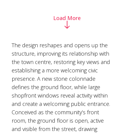
Load More
The design reshapes and opens up the
structure, improving its relationship with
the town centre, restoring key views and
establishing a more welcoming civic
presence. A new stone colonnade
defines the ground floor, while large
shopfront windows reveal activity within
and create a welcoming public entrance.
Conceived as the community’s front
room, the ground floor is open, active
and visible from the street, drawing