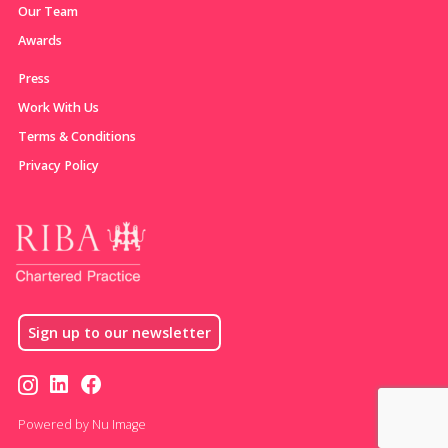
Our Team
Awards
Press
Work With Us
Terms & Conditions
Privacy Policy
Sign up to our newsletter
Powered by Nu Image