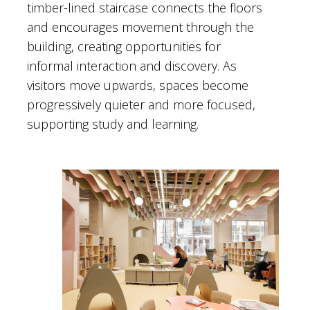
timber-lined staircase connects the floors
and encourages movement through the
building, creating opportunities for
informal interaction and discovery. As
visitors move upwards, spaces become
progressively quieter and more focused,
supporting study and learning.