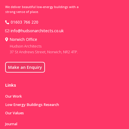
We deliver beautiful low-energy buildings with a
strong sense of place.
01603 766 220
info@hudsonarchitects.co.uk
Norwich Office
Hudson Architects
37 St Andrews Street, Norwich, NR2 4TP.
Make an Enquiry
Links
Our Work
Low Energy Buildings Research
Our Values
Journal