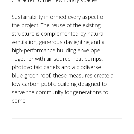
Sustainability informed every aspect of
the project. The reuse of the existing
structure is complemented by natural
ventilation, generous daylighting and a
high-performance building envelope.
Together with air source heat pumps,
photovoltaic panels and a biodiverse
blue-green roof, these measures create a
low-carbon public building designed to
serve the community for generations to
come.