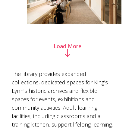
Load More
The library provides expanded
collections, dedicated spaces for King’s
Lynn’s historic archives and flexible
spaces for events, exhibitions and
community activities. Adult learning
facilities, including classrooms and a
training kitchen, support lifelong learning.