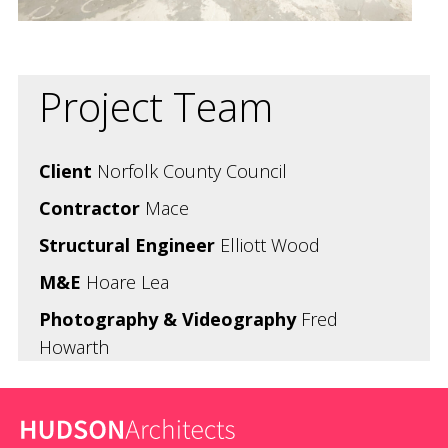
Project Team
Client
Norfolk County Council
Contractor
Mace
Structural Engineer
Elliott Wood
M&E
Hoare Lea
Photography & Videography
Fred
Howarth