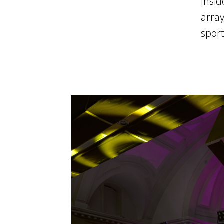
Insid
array
sport