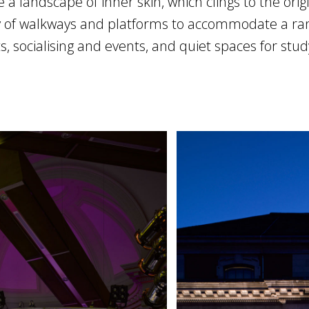
e a landscape of inner skin, which clings to the orig
 of walkways and platforms to accommodate a range
s, socialising and events, and quiet spaces for stud