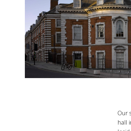
Our 
hall 