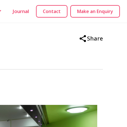
Journal
Contact
Make an Enquiry
Share