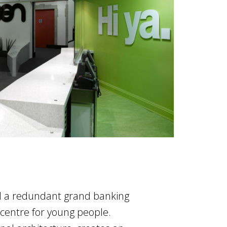
d a redundant grand banking
 centre for young people.