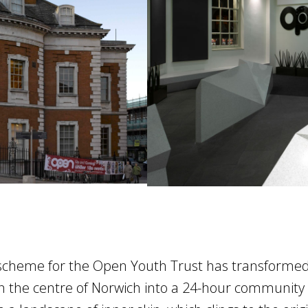
Next
scheme for the Open Youth Trust has transforme
in the centre of Norwich into a 24-hour community