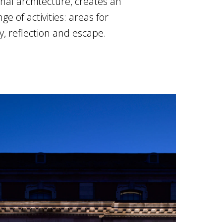
inal architecture, creates an
 of activities: areas for
y, reflection and escape.