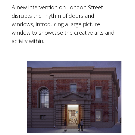
A new intervention on London Street
disrupts the rhythm of doors and
windows, introducing a large picture
window to showcase the creative arts and
activity within.