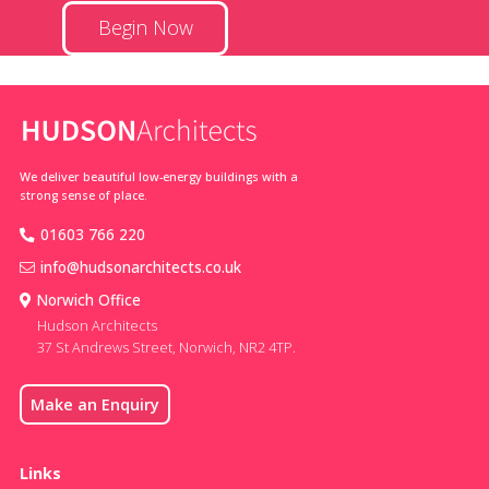
Begin Now
We deliver beautiful low-energy buildings with a
strong sense of place.
01603 766 220
info@hudsonarchitects.co.uk
Norwich Office
Hudson Architects
37 St Andrews Street, Norwich, NR2 4TP.
Make an Enquiry
Links