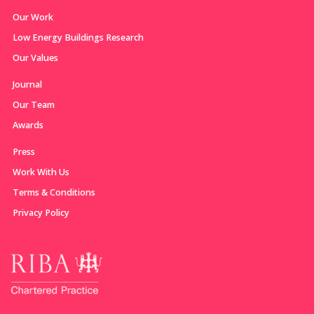
Our Work
Low Energy Buildings Research
Our Values
Journal
Our Team
Awards
Press
Work With Us
Terms & Conditions
Privacy Policy