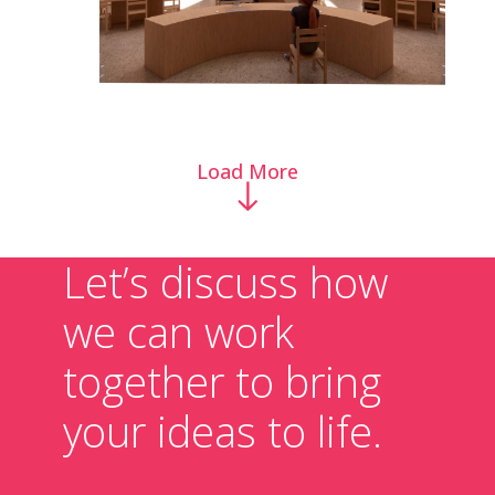
Load More
Let’s discuss how
we can work
together to bring
your ideas to life.