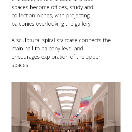
spaces become offices, study and
collection niches, with projecting
balconies overlooking the gallery.
A sculptural spiral staircase connects the
main hall to balcony level and
encourages exploration of the upper
spaces.