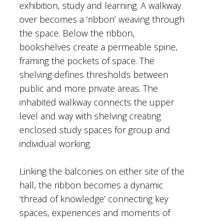
exhibition, study and learning. A walkway
over becomes a ‘ribbon’ weaving through
the space. Below the ribbon,
bookshelves create a permeable spine,
framing the pockets of space. The
shelving defines thresholds between
public and more private areas. The
inhabited walkway connects the upper
level and way with shelving creating
enclosed study spaces for group and
individual working.
Linking the balconies on either site of the
hall, the ribbon becomes a dynamic
‘thread of knowledge’ connecting key
spaces, experiences and moments of