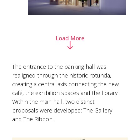
Load More
The entrance to the banking hall was
realigned through the historic rotunda,
creating a central axis connecting the new
café, the exhibition spaces and the library.
Within the main hall, two distinct
proposals were developed: The Gallery
and The Ribbon.