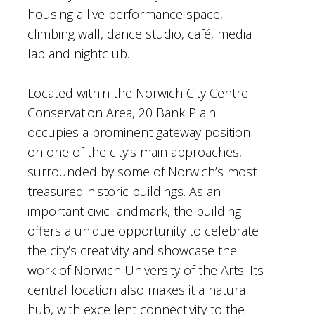
housing a live performance space,
climbing wall, dance studio, café, media
lab and nightclub.
Located within the Norwich City Centre
Conservation Area, 20 Bank Plain
occupies a prominent gateway position
on one of the city’s main approaches,
surrounded by some of Norwich’s most
treasured historic buildings. As an
important civic landmark, the building
offers a unique opportunity to celebrate
the city’s creativity and showcase the
work of Norwich University of the Arts. Its
central location also makes it a natural
hub, with excellent connectivity to the