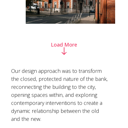
Load More
Our design approach was to transform
the closed, protected nature of the bank,
reconnecting the building to the city,
opening spaces within, and exploring
contemporary interventions to create a
dynamic relationship between the old
and the new.