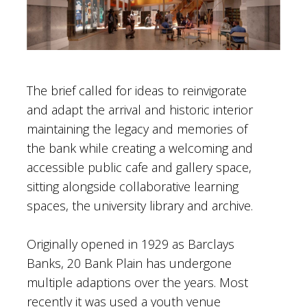
The brief called for ideas to reinvigorate
and adapt the arrival and historic interior
maintaining the legacy and memories of
the bank while creating a welcoming and
accessible public cafe and gallery space,
sitting alongside collaborative learning
spaces, the university library and archive.
Originally opened in 1929 as Barclays
Banks, 20 Bank Plain has undergone
multiple adaptions over the years. Most
recently it was used a youth venue