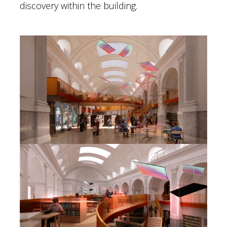
discovery within the building.