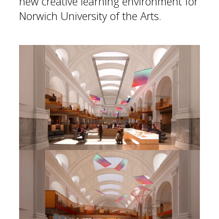
new creative learning environment for
Norwich University of the Arts.