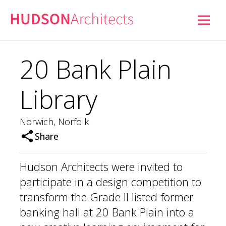
20 Bank Plain
Library
Norwich, Norfolk
Share
Hudson Architects were invited to
participate in a design competition to
transform the Grade II listed former
banking hall at 20 Bank Plain into a