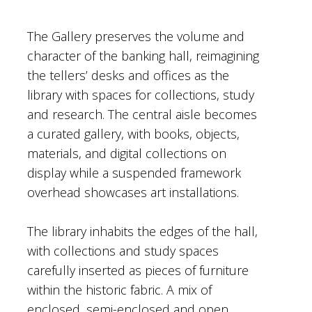
The Gallery preserves the volume and
character of the banking hall, reimagining
the tellers’ desks and offices as the
library with spaces for collections, study
and research. The central aisle becomes
a curated gallery, with books, objects,
materials, and digital collections on
display while a suspended framework
overhead showcases art installations.
The library inhabits the edges of the hall,
with collections and study spaces
carefully inserted as pieces of furniture
within the historic fabric. A mix of
enclosed, semi-enclosed and open