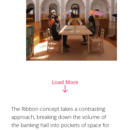
Load More
The Ribbon concept takes a contrasting
approach, breaking down the volume of
the banking hall into pockets of space for