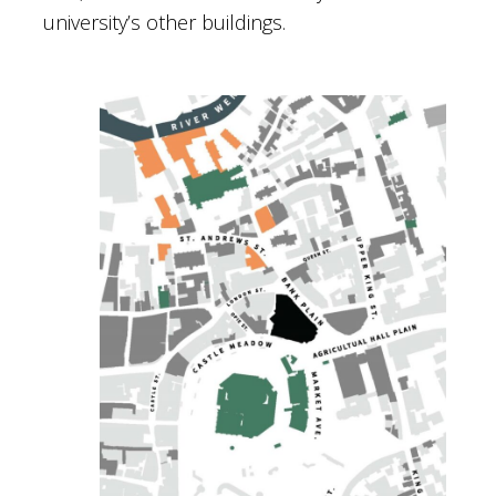
university’s other buildings.