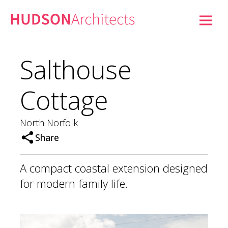
Salthouse
Cottage
North Norfolk
Share
A compact coastal extension designed
for modern family life.