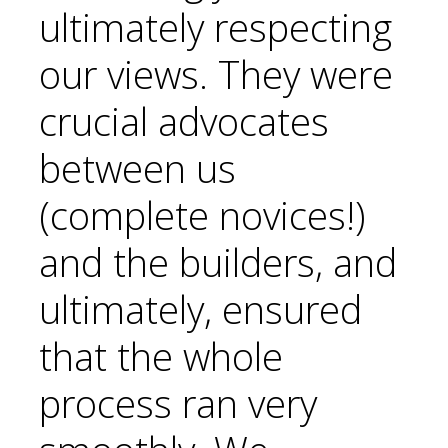
ultimately respecting
our views. They were
crucial advocates
between us
(complete novices!)
and the builders, and
ultimately, ensured
that the whole
process ran very