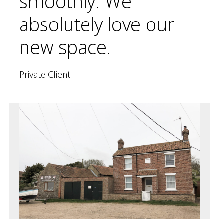
smoothly. We
absolutely love our
new space!
Private Client