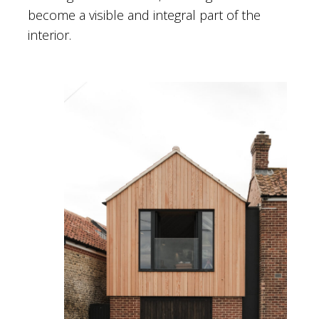
become a visible and integral part of the
interior.