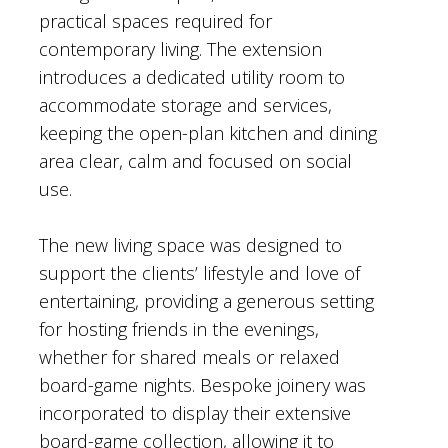
practical spaces required for
contemporary living. The extension
introduces a dedicated utility room to
accommodate storage and services,
keeping the open-plan kitchen and dining
area clear, calm and focused on social
use.
The new living space was designed to
support the clients’ lifestyle and love of
entertaining, providing a generous setting
for hosting friends in the evenings,
whether for shared meals or relaxed
board-game nights. Bespoke joinery was
incorporated to display their extensive
board-game collection, allowing it to