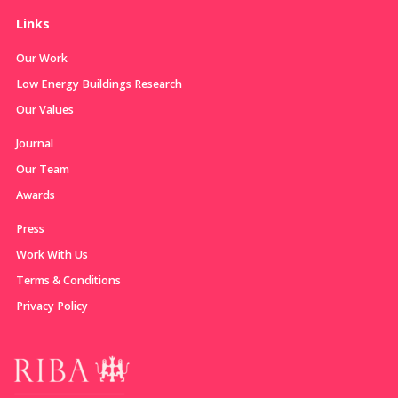
Links
Our Work
Low Energy Buildings Research
Our Values
Journal
Our Team
Awards
Press
Work With Us
Terms & Conditions
Privacy Policy