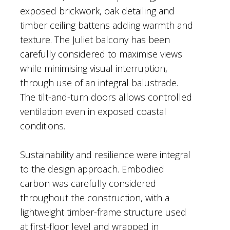
exposed brickwork, oak detailing and
timber ceiling battens adding warmth and
texture. The Juliet balcony has been
carefully considered to maximise views
while minimising visual interruption,
through use of an integral balustrade.
The tilt-and-turn doors allows controlled
ventilation even in exposed coastal
conditions.
Sustainability and resilience were integral
to the design approach. Embodied
carbon was carefully considered
throughout the construction, with a
lightweight timber-frame structure used
at first-floor level and wrapped in