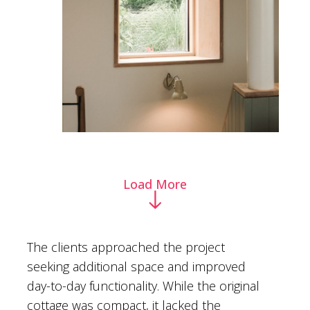
Load More
The clients approached the project
seeking additional space and improved
day-to-day functionality. While the original
cottage was compact, it lacked the