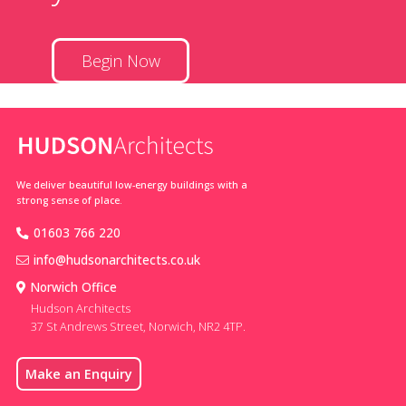
Begin Now
We deliver beautiful low-energy buildings with a
strong sense of place.
01603 766 220
info@hudsonarchitects.co.uk
Norwich Office
Hudson Architects
37 St Andrews Street, Norwich, NR2 4TP.
Make an Enquiry