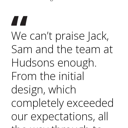
We can’t praise Jack,
Sam and the team at
Hudsons enough.
From the initial
design, which
completely exceeded
our expectations, all