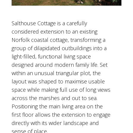
Salthouse Cottage is a carefully
considered extension to an existing
Norfolk coastal cottage, transforming a
group of dilapidated outbuildings into a
light-filled, functional living space
designed around modern family life. Set
within an unusual triangular plot, the
layout was shaped to maximise usable
space while making full use of long views
across the marshes and out to sea.
Positioning the main living area on the
first floor allows the extension to engage
directly with its wider landscape and
sense of place.