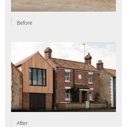
Before
After