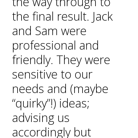
the way through to
the final result. Jack
and Sam were
professional and
friendly. They were
sensitive to our
needs and (maybe
“quirky”!) ideas;
advising us
accordingly but