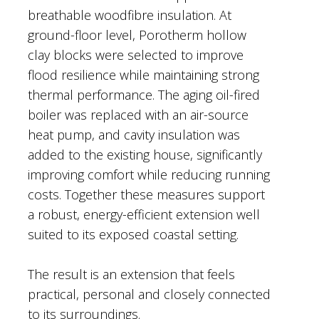
breathable woodfibre insulation. At
ground-floor level, Porotherm hollow
clay blocks were selected to improve
flood resilience while maintaining strong
thermal performance. The aging oil-fired
boiler was replaced with an air-source
heat pump, and cavity insulation was
added to the existing house, significantly
improving comfort while reducing running
costs. Together these measures support
a robust, energy-efficient extension well
suited to its exposed coastal setting.
The result is an extension that feels
practical, personal and closely connected
to its surroundings.