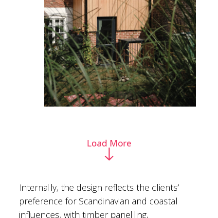
Load More
Internally, the design reflects the clients’
preference for Scandinavian and coastal
influences, with timber panelling,