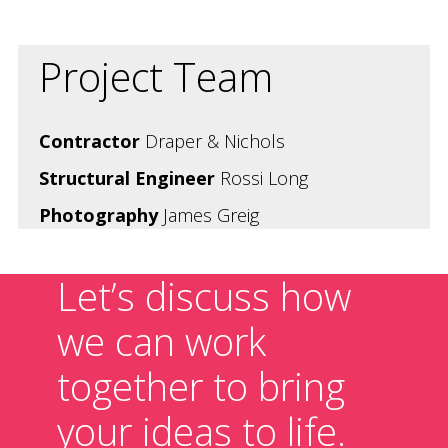
Project Team
Contractor
Draper & Nichols
Structural Engineer
Rossi Long
Photography
James Greig
Let’s discuss how
we can work
together to bring
your ideas to life.