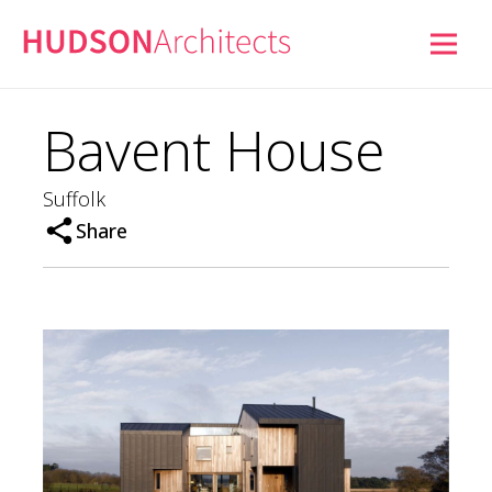
Bavent House
Suffolk
Share