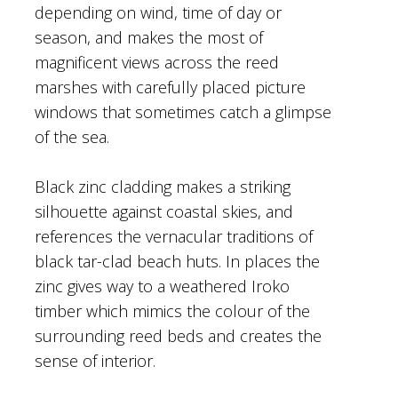
depending on wind, time of day or
season, and makes the most of
magnificent views across the reed
marshes with carefully placed picture
windows that sometimes catch a glimpse
of the sea.
Black zinc cladding makes a striking
silhouette against coastal skies, and
references the vernacular traditions of
black tar-clad beach huts. In places the
zinc gives way to a weathered Iroko
timber which mimics the colour of the
surrounding reed beds and creates the
sense of interior.