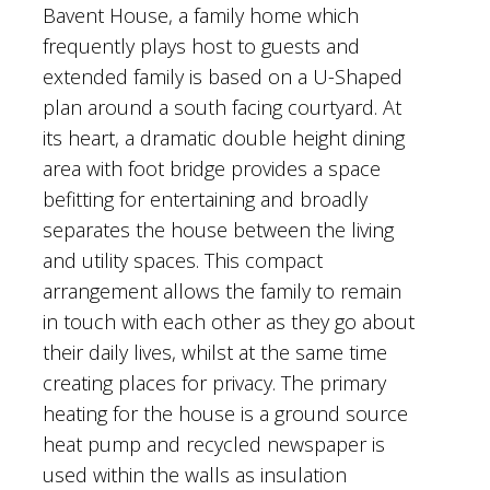
Bavent House, a family home which
frequently plays host to guests and
extended family is based on a U-Shaped
plan around a south facing courtyard. At
its heart, a dramatic double height dining
area with foot bridge provides a space
befitting for entertaining and broadly
separates the house between the living
and utility spaces. This compact
arrangement allows the family to remain
in touch with each other as they go about
their daily lives, whilst at the same time
creating places for privacy. The primary
heating for the house is a ground source
heat pump and recycled newspaper is
used within the walls as insulation