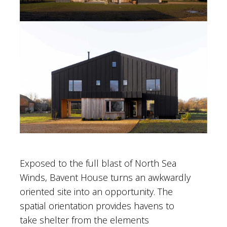
Exposed to the full blast of North Sea
Winds, Bavent House turns an awkwardly
oriented site into an opportunity. The
spatial orientation provides havens to
take shelter from the elements