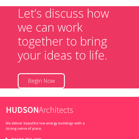
Let’s discuss how
we can work
together to bring
your ideas to life.
Begin Now
We deliver beautiful low-energy buildings with a
strong sense of place.