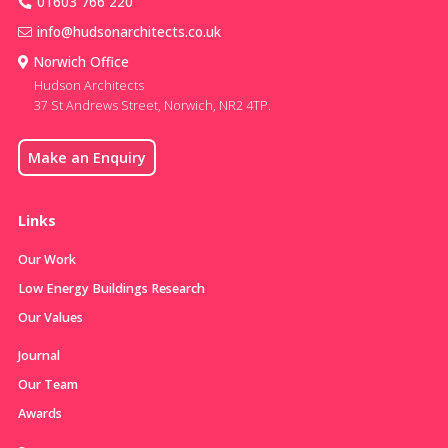
01603 766 220
info@hudsonarchitects.co.uk
Norwich Office
Hudson Architects
37 St Andrews Street, Norwich, NR2 4TP.
Make an Enquiry
Links
Our Work
Low Energy Buildings Research
Our Values
Journal
Our Team
Awards