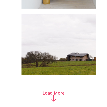
Load More