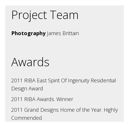
Project Team
Photography
James Brittain
Awards
2011 RIBA East Spirit Of Ingenuity Residential
Design Award
2011 RIBA Awards. Winner
2011 Grand Designs Home of the Year. Highly
Commended