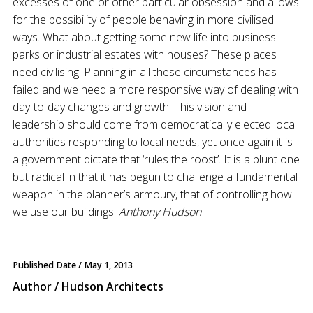
excesses of one or other particular obsession and allows
for the possibility of people behaving in more civilised
ways. What about getting some new life into business
parks or industrial estates with houses? These places
need civilising! Planning in all these circumstances has
failed and we need a more responsive way of dealing with
day-to-day changes and growth. This vision and
leadership should come from democratically elected local
authorities responding to local needs, yet once again it is
a government dictate that ‘rules the roost’. It is a blunt one
but radical in that it has begun to challenge a fundamental
weapon in the planner’s armoury, that of controlling how
we use our buildings.
Anthony Hudson
Published Date /
May 1, 2013
Author / Hudson Architects