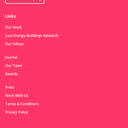
Links
Our Work
Low Energy Buildings Research
Our Values
Journal
Our Team
Awards
Press
Work With Us
Terms & Conditions
Privacy Policy