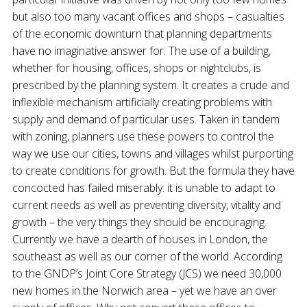
but also too many vacant offices and shops – casualties
of the economic downturn that planning departments
have no imaginative answer for. The use of a building,
whether for housing, offices, shops or nightclubs, is
prescribed by the planning system. It creates a crude and
inflexible mechanism artificially creating problems with
supply and demand of particular uses. Taken in tandem
with zoning, planners use these powers to control the
way we use our cities, towns and villages whilst purporting
to create conditions for growth. But the formula they have
concocted has failed miserably: it is unable to adapt to
current needs as well as preventing diversity, vitality and
growth – the very things they should be encouraging.
Currently we have a dearth of houses in London, the
southeast as well as our corner of the world. According
to the GNDP’s Joint Core Strategy (JCS) we need 30,000
new homes in the Norwich area – yet we have an over