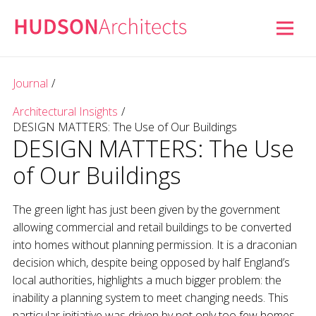
Journal
/
Architectural Insights
/
DESIGN MATTERS: The Use of Our Buildings
DESIGN MATTERS: The Use
of Our Buildings
The green light has just been given by the government
allowing commercial and retail buildings to be converted
into homes without planning permission. It is a draconian
decision which, despite being opposed by half England’s
local authorities, highlights a much bigger problem: the
inability a planning system to meet changing needs. This
particular initiative was driven by not only too few homes