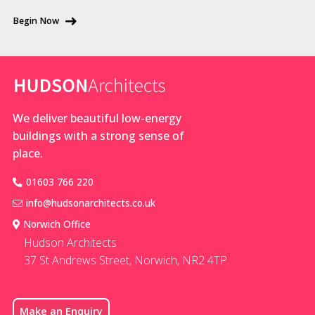
be
for the local
Begin Now
converted
vernacular.
into
From the
beautiful
road, it will be
homes in
stunning
rural
We deliver beautiful low-energy
locations.
buildings with a strong sense of
Planning
place.
policy is
often
01603 766 220
supportive
info@hudsonarchitects.co.uk
of resident
Norwich Office
Hudson Architects
37 St Andrews Street, Norwich, NR2 4TP.
Make an Enquiry