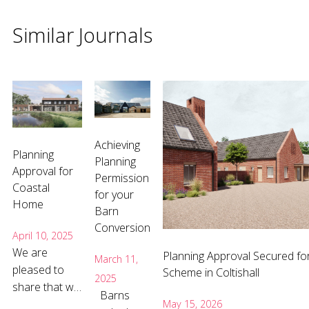
Similar Journals
Achieving
Planning
Planning
Approval for
Permission
Coastal
for your
Home
Barn
Conversion
April 10, 2025
We are
Planning Approval Secured fo
March 11,
pleased to
Scheme in Coltishall
2025
share that we
Barns
have received
May 15, 2026