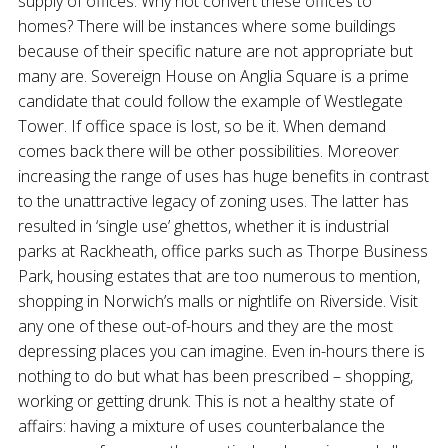
supply of offices. Why not convert these offices to
homes? There will be instances where some buildings
because of their specific nature are not appropriate but
many are. Sovereign House on Anglia Square is a prime
candidate that could follow the example of Westlegate
Tower. If office space is lost, so be it. When demand
comes back there will be other possibilities. Moreover
increasing the range of uses has huge benefits in contrast
to the unattractive legacy of zoning uses. The latter has
resulted in ‘single use’ ghettos, whether it is industrial
parks at Rackheath, office parks such as Thorpe Business
Park, housing estates that are too numerous to mention,
shopping in Norwich’s malls or nightlife on Riverside. Visit
any one of these out-of-hours and they are the most
depressing places you can imagine. Even in-hours there is
nothing to do but what has been prescribed – shopping,
working or getting drunk. This is not a healthy state of
affairs: having a mixture of uses counterbalance the