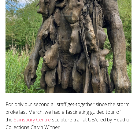
For only our second all staff get-together since the storm
broke last March, we had a fascinating guided tour of
the
Sainsbury Centre
sculpture trail at UEA, led by Head of
Collections Calvin Winner.