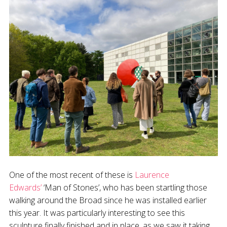
One of the most recent of these is
Laurence
Edwards’
‘Man of Stones’, who has been startling those
walking around the Broad since he was installed earlier
this year. It was particularly interesting to see this
sculpture finally finished and in place, as we saw it taking