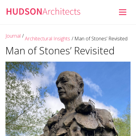
Journal
/
Architectural Insights
/
Man of Stones’ Revisited
Man of Stones’ Revisited