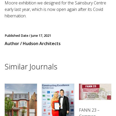
Moore exhibition we designed for the Sainsbury Centre
early last year, which is now open again after its Covid
hibernation.
Published Date /
June 17, 2021
Author / Hudson Architects
Similar Journals
FANN 23 –