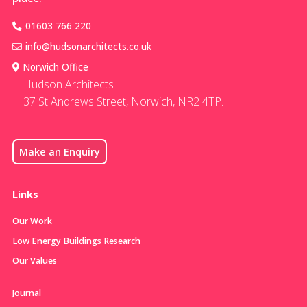
01603 766 220
info@hudsonarchitects.co.uk
Norwich Office
Hudson Architects
37 St Andrews Street, Norwich, NR2 4TP.
Make an Enquiry
Links
Our Work
Low Energy Buildings Research
Our Values
Journal