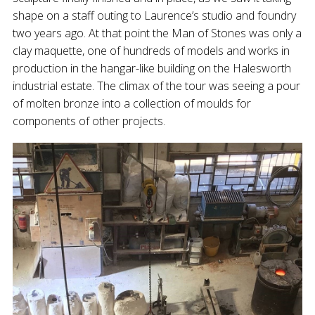
shape on a staff outing to Laurence’s studio and foundry
two years ago. At that point the Man of Stones was only a
clay maquette, one of hundreds of models and works in
production in the hangar-like building on the Halesworth
industrial estate. The climax of the tour was seeing a pour
of molten bronze into a collection of moulds for
components of other projects.