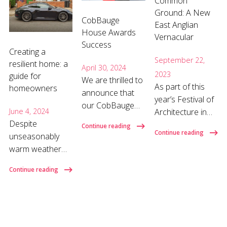
Common
Ground: A New
CobBauge
East Anglian
House Awards
Vernacular
Success
Creating a
September 22,
resilient home: a
April 30, 2024
2023
guide for
We are thrilled to
As part of this
homeowners
announce that
year’s Festival of
our CobBauge
Architecture in
June 4, 2024
House has won
Despite
Norwich and
Continue reading
the Climate
Continue reading
unseasonably
Norfolk (FANN
Action Award at
warm weather
23) we are
the Norfolk
last year,
presenting ideas
Constructing
Continue reading
successive
on making low
Excellence
energy price
carbon and
Awards 2024!
hikes continue to
community
Katey, Sarah and
weigh heavily on
focused
Jack had a
our pockets,
neighbourhoods