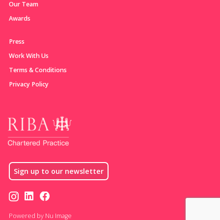
Our Team
Awards
Press
Work With Us
Terms & Conditions
Privacy Policy
Sign up to our newsletter
Powered by Nu Image