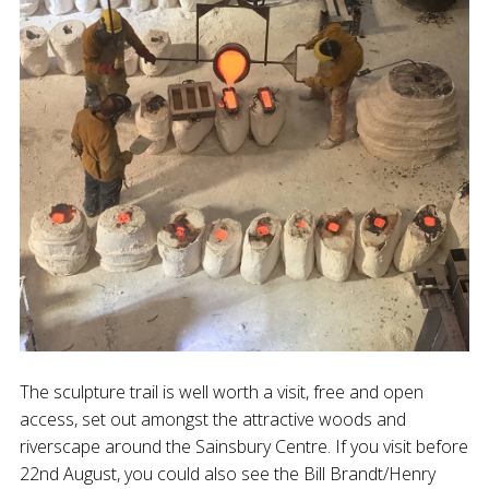
The sculpture trail is well worth a visit, free and open
access, set out amongst the attractive woods and
riverscape around the Sainsbury Centre. If you visit before
22nd August, you could also see the Bill Brandt/Henry