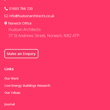
01603 766 220
info@hudsonarchitects.co.uk
Norwich Office
Hudson Architects
37 St Andrews Street, Norwich, NR2 4TP.
Make an Enquiry
Links
Our Work
Low Energy Buildings Research
Our Values
Journal