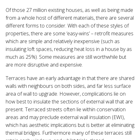
Of those 27 million existing houses, as well as being made
from a whole host of different materials, there are several
different forms to consider. With each of these styles of
properties, there are some ‘easy-wins’ – retrofit measures
which are simple and relatively inexpensive (such as
insulating loft spaces, reducing heat loss in a house by as
much as 25%). Some measures are still worthwhile but
are more disruptive and expensive.
Terraces have an early advantage in that there are shared
walls with neighbours on both sides, and far less surface
area of wall to upgrade. However, complications lie on
how best to insulate the sections of external wall that are
present. Terraced streets often lie within conservation
areas and may preclude external wall insulation (EWI),
which has aesthetic implications but is better at eliminating
thermal bridges. Furthermore many of these terraces still