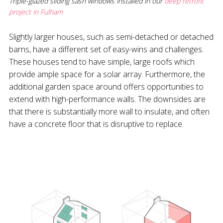
Triple-glazed sliding sash windows installed in our
deep retrofit
project in Fulham
Slightly larger houses, such as semi-detached or detached
barns, have a different set of easy-wins and challenges.
These houses tend to have simple, large roofs which
provide ample space for a solar array. Furthermore, the
additional garden space around offers opportunities to
extend with high-performance walls. The downsides are
that there is substantially more wall to insulate, and often
have a concrete floor that is disruptive to replace.