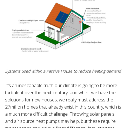
Systems used within a Passive House to reduce heating demand
It’s an inescapable truth our climate is going to be more
turbulent over the next century, and whilst we have the
solutions for new houses, we really must address the
27million homes that already exist in this country, which is
a much more difficult challenge. Throwing solar panels
and air source heat pumps may help, but these require