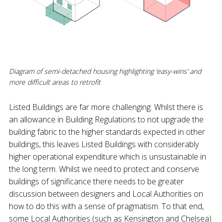
Diagram of semi-detached housing highlighting ‘easy-wins’ and
more difficult areas to retrofit
Listed Buildings are far more challenging. Whilst there is
an allowance in Building Regulations to not upgrade the
building fabric to the higher standards expected in other
buildings, this leaves Listed Buildings with considerably
higher operational expenditure which is unsustainable in
the long term. Whilst we need to protect and conserve
buildings of significance there needs to be greater
discussion between designers and Local Authorities on
how to do this with a sense of pragmatism. To that end,
some Local Authorities (such as Kensington and Chelsea)