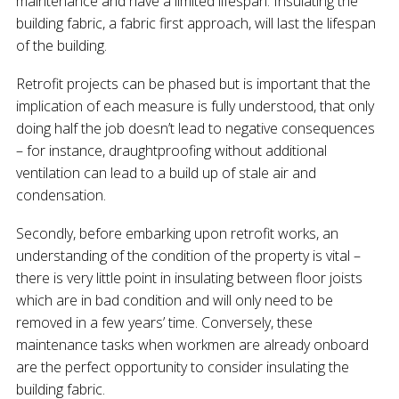
maintenance and have a limited lifespan. Insulating the
building fabric, a fabric first approach, will last the lifespan
of the building.
Retrofit projects can be phased but is important that the
implication of each measure is fully understood, that only
doing half the job doesn’t lead to negative consequences
– for instance, draughtproofing without additional
ventilation can lead to a build up of stale air and
condensation.
Secondly, before embarking upon retrofit works, an
understanding of the condition of the property is vital –
there is very little point in insulating between floor joists
which are in bad condition and will only need to be
removed in a few years’ time. Conversely, these
maintenance tasks when workmen are already onboard
are the perfect opportunity to consider insulating the
building fabric.