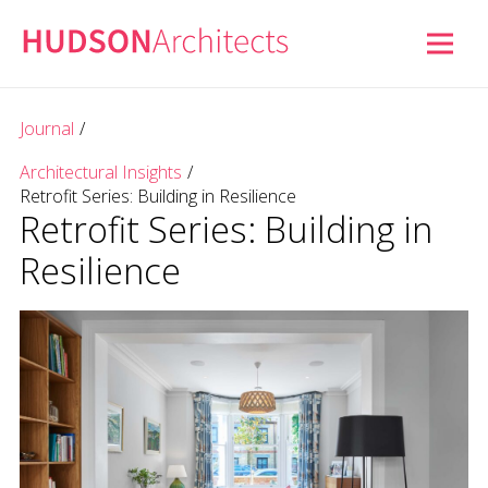
Journal
/
Architectural Insights
/
Retrofit Series: Building in Resilience
Retrofit Series: Building in
Resilience