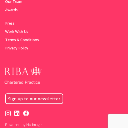
Our Team
Awards
Press
Work With Us
Terms & Conditions
Privacy Policy
Sign up to our newsletter
Powered by Nu Image