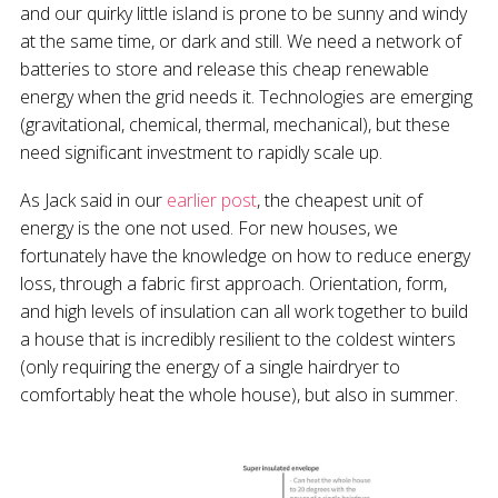
and our quirky little island is prone to be sunny and windy
at the same time, or dark and still. We need a network of
batteries to store and release this cheap renewable
energy when the grid needs it. Technologies are emerging
(gravitational, chemical, thermal, mechanical), but these
need significant investment to rapidly scale up.
As Jack said in our
earlier post
, the cheapest unit of
energy is the one not used. For new houses, we
fortunately have the knowledge on how to reduce energy
loss, through a fabric first approach. Orientation, form,
and high levels of insulation can all work together to build
a house that is incredibly resilient to the coldest winters
(only requiring the energy of a single hairdryer to
comfortably heat the whole house), but also in summer.