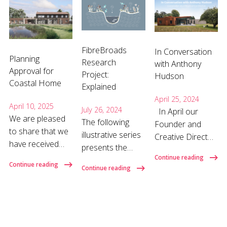
FibreBroads
In Conversation
Planning
Research
with Anthony
Approval for
Project:
Hudson
Coastal Home
Explained
April 25, 2024
April 10, 2025
July 26, 2024
In April our
We are pleased
The following
Founder and
to share that we
illustrative series
Creative Director
have received
presents the
Anthony Hudson
planning approval
Continue reading
overall purpose
gave a talk about
Continue reading
Continue reading
for a
of the
his background,
replacement
FibreBroads
influences on his
dwelling on the
research project
work, and how
North Norfolk
and our role
and why he
Coast. Designed
within it in bite-
became an