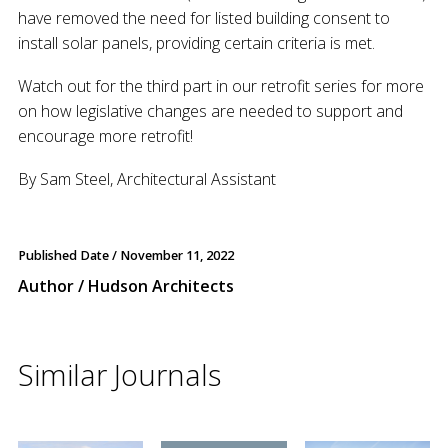
have removed the need for listed building consent to
install solar panels, providing certain criteria is met.
Watch out for the third part in our retrofit series for more
on how legislative changes are needed to support and
encourage more retrofit!
By Sam Steel, Architectural Assistant
Published Date /
November 11, 2022
Author / Hudson Architects
Similar Journals