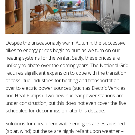
Despite the unseasonably warm Autumn, the successive
hikes to energy prices begin to hurt as we turn on our
heating systems for the winter. Sadly, these prices are
unlikely to abate over the coming years. The National Grid
requires significant expansion to cope with the transition
of fossil fuel industries for heating and transportation
over to electric power sources (such as Electric Vehicles
and Heat Pumps). Two new nuclear power stations are
under construction, but this does not even cover the five
scheduled for decommission later this decade.
Solutions for cheap renewable energies are established
(solar, wind) but these are highly reliant upon weather –