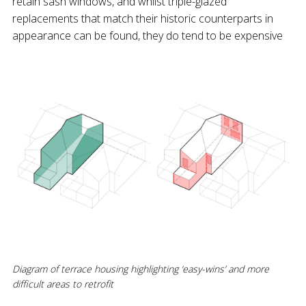
retain sash windows, and whilst triple-glazed
replacements that match their historic counterparts in
appearance can be found, they do tend to be expensive
Diagram of terrace housing highlighting ‘easy-wins’ and more
difficult areas to retrofit