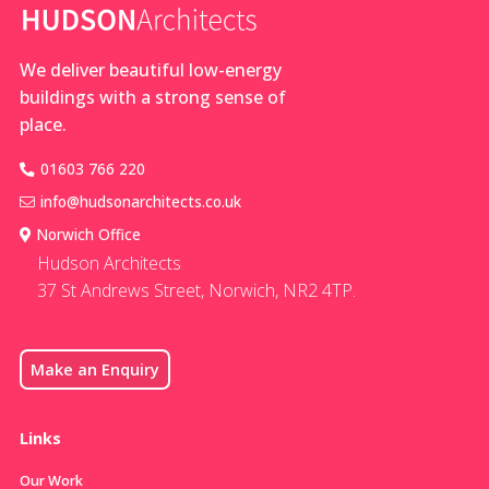
exceptional
and adjacent
new build
coach house
countryside
We deliver beautiful low-energy
homes. Do
buildings with a strong sense of
you dream
place.
of building a
new home
01603 766 220
info@hudsonarchitects.co.uk
Norwich Office
Hudson Architects
37 St Andrews Street, Norwich, NR2 4TP.
Make an Enquiry
Links
Our Work