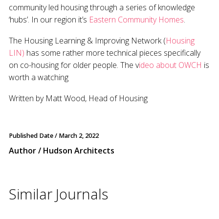
community led housing through a series of knowledge
‘hubs’. In our region it’s
Eastern Community Homes
.
The Housing Learning & Improving Network (
Housing
LIN)
has some rather more technical pieces specifically
on co-housing for older people. The v
ideo about OWCH
is
worth a watching
Written by Matt Wood, Head of Housing
Published Date /
March 2, 2022
Author / Hudson Architects
Similar Journals