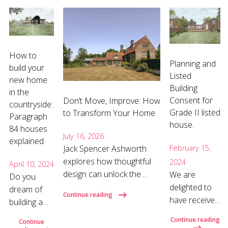
How to
Planning and
build your
Listed
new home
Building
in the
Consent for
Don’t Move, Improve: How
countryside:
Grade II listed
to Transform Your Home
Paragraph
house.
84 houses
July 16, 2026
explained
Jack Spencer Ashworth
February 15,
explores how thoughtful
2024
April 10, 2024
design can unlock the
We are
Do you
hidden potential of your
delighted to
dream of
Continue reading
home and why the right
have received
building a
architect can make all the
full planning
new house
Continue reading
Continue
difference. Why move
and listed
in the