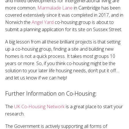
and mixed developments for ‘intergenerational’ living are
more common.
Marmalade Lane
in Cambridge has been
covered extensively since it was completed in 2017, and in
Norwich the
Angel Yard
co-housing group is about to
submit a planning application for its site on Sussex Street.
A big lesson from all these brilliant projects is that setting
up a co-housing group, finding a site and building new
homes is not a quick process. It takes most groups 10
years or more. So, if you think co-housing might be the
solution to your later life housing needs, don’t put it off…
and let us know if we can help!
Further Information on Co-Housing:
The
UK Co-Housing Network
is a great place to start your
research.
The Government is actively supporting all forms of