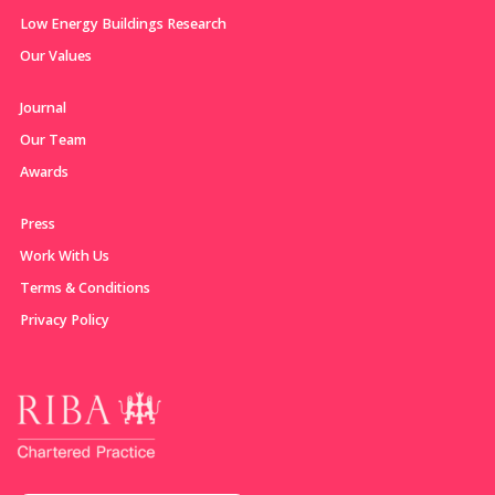
Low Energy Buildings Research
Our Values
Journal
Our Team
Awards
Press
Work With Us
Terms & Conditions
Privacy Policy