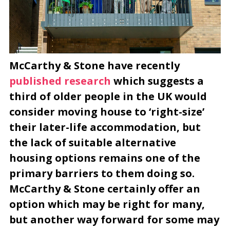
McCarthy & Stone have recently
published research
which suggests a
third of older people in the UK would
consider moving house to ‘right-size’
their later-life accommodation, but
the lack of suitable alternative
housing options remains one of the
primary barriers to them doing so.
McCarthy & Stone certainly offer an
option which may be right for many,
but another way forward for some may