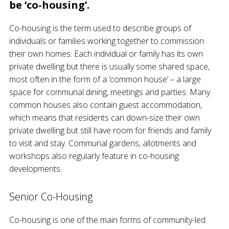
be ‘co-housing’.
Co-housing is the term used to describe groups of
individuals or families working together to commission
their own homes. Each individual or family has its own
private dwelling but there is usually some shared space,
most often in the form of a ‘common house’ – a large
space for communal dining, meetings and parties. Many
common houses also contain guest accommodation,
which means that residents can down-size their own
private dwelling but still have room for friends and family
to visit and stay. Communal gardens, allotments and
workshops also regularly feature in co-housing
developments.
Senior Co-Housing
Co-housing is one of the main forms of community-led