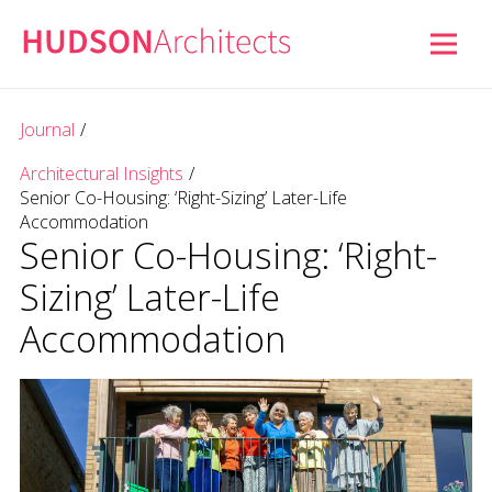
Journal
/
Architectural Insights
/
Senior Co-Housing: ‘Right-Sizing’ Later-Life
Accommodation
Senior Co-Housing: ‘Right-
Sizing’ Later-Life
Accommodation