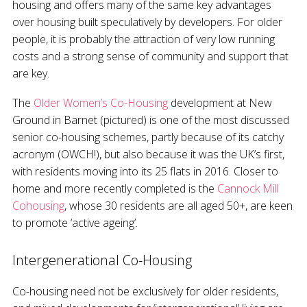
housing and offers many of the same key advantages
over housing built speculatively by developers. For older
people, it is probably the attraction of very low running
costs and a strong sense of community and support that
are key.
The
Older Women’s Co-Housing
development at New
Ground in Barnet (pictured) is one of the most discussed
senior co-housing schemes, partly because of its catchy
acronym (OWCH!), but also because it was the UK’s first,
with residents moving into its 25 flats in 2016. Closer to
home and more recently completed is the
Cannock Mill
Cohousing
, whose 30 residents are all aged 50+, are keen
to promote ‘active ageing’.
Intergenerational Co-Housing
Co-housing need not be exclusively for older residents,