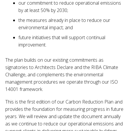
our commitment to reduce operational emissions
by at least 50% by 2030;
the measures already in place to reduce our
environmental impact; and
future initiatives that will support continual
improvement.
The plan builds on our existing commitments as
signatories to Architects Declare and the RIBA Climate
Challenge, and complements the environmental
management procedures we operate through our ISO
14001 framework.
This is the first edition of our Carbon Reduction Plan and
provides the foundation for measuring progress in future
years. We will review and update the document annually
as we continue to reduce our operational emissions and