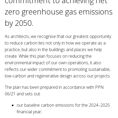
commitment to achieving net
zero greenhouse gas emissions
by 2050.
As architects, we recognise that our greatest opportunity
to reduce carbon lies not only in how we operate as a
practice, but also in the buildings and places we help
create. While this plan focuses on reducing the
environmental impact of our own operations, it also
reflects our wider commitment to promoting sustainable,
low-carbon and regenerative design across our projects.
The plan has been prepared in accordance with PPN
06/21 and sets out:
our baseline carbon emissions for the 2024–2025
financial year;