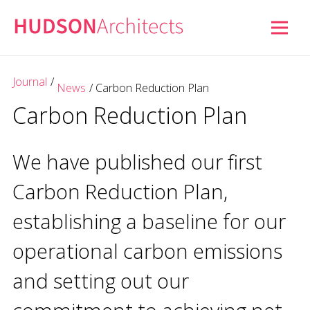
Journal
/
News
/
Carbon Reduction Plan
Carbon Reduction Plan
We have published our first
Carbon Reduction Plan,
establishing a baseline for our
operational carbon emissions
and setting out our