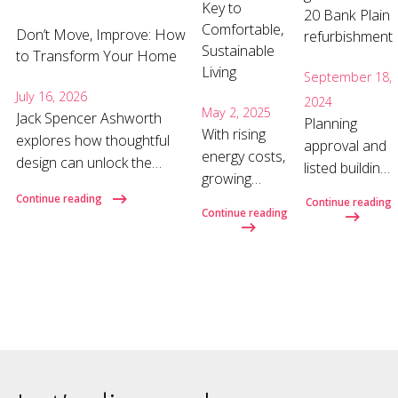
Key to
20 Bank Plain
Comfortable,
Don’t Move, Improve: How
refurbishment
Sustainable
to Transform Your Home
Living
September 18,
July 16, 2026
2024
May 2, 2025
Jack Spencer Ashworth
Planning
With rising
explores how thoughtful
approval and
energy costs,
design can unlock the
listed building
growing
hidden potential of your
consent has
climate
Continue reading
Continue reading
home and why the right
recently been
Continue reading
concerns,
architect can make all the
granted for
and a shift
difference. Why move
the
toward more
when you could improve?
refurbishment
sustainable
When a home no longer
of 20 Bank
lifestyles, the
suits your needs, moving
Plain on
way we
often feels like the obvious
behalf of
design, build
nex
Norwich
and renovate
University of