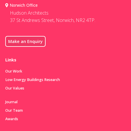
Norwich Office
Hudson Architects
37 St Andrews Street, Norwich, NR2 4TP.
Make an Enquiry
Links
Our Work
Low Energy Buildings Research
Our Values
Journal
Our Team
Awards