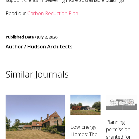
support clients in delivering more sustainable buildings.
Read our
Carbon Reduction Plan
Published Date /
July 2, 2026
Author / Hudson Architects
Similar Journals
Planning
Low Energy
permission
Homes: The
granted for