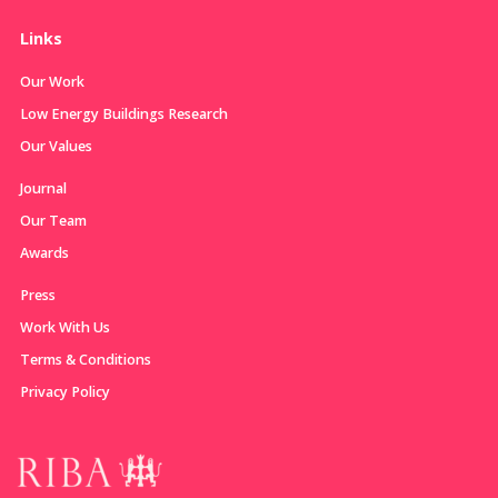
Links
Our Work
Low Energy Buildings Research
Our Values
Journal
Our Team
Awards
Press
Work With Us
Terms & Conditions
Privacy Policy