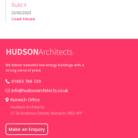
Build It
22/02/2023
Coast House
We deliver beautiful low-energy buildings with a
strong sense of place.
01603 766 220
info@hudsonarchitects.co.uk
Norwich Office
Hudson Architects
37 St Andrews Street, Norwich, NR2 4TP.
Make an Enquiry