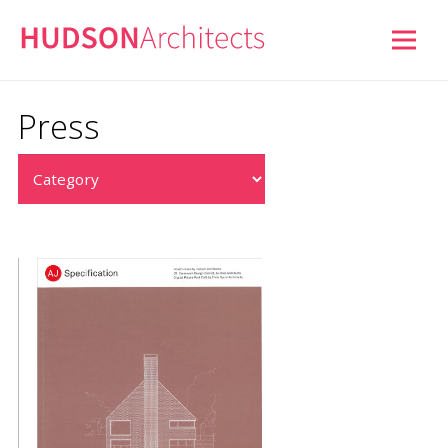
Press