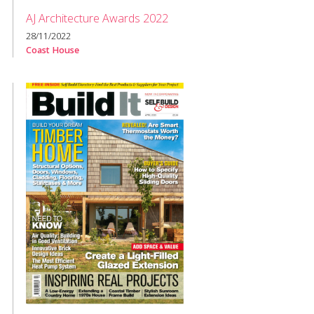
AJ Architecture Awards 2022
28/11/2022
Coast House