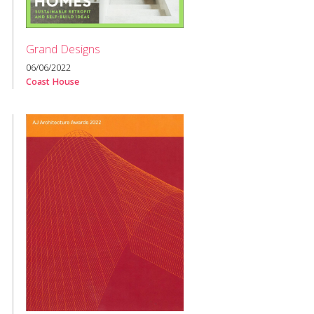
Grand Designs
06/06/2022
Coast House