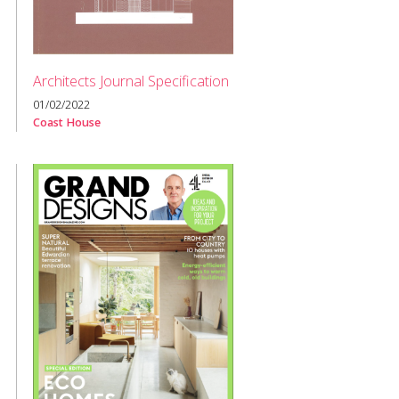
Architects Journal Specification
01/02/2022
Coast House