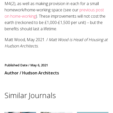
M4(2), as well as making provision in each for a small
homework/home-working space (see our
previous post
on home-working
). These improvements will not cost the
earth (reckoned to be £1,000-£1,500 per unit) – but the
benefits should last a lifetime.
Matt Wood, May 2021. /
Matt Wood is Head of Housing at
Hudson Architects.
Published Date /
May 6, 2021
Author / Hudson Architects
Similar Journals