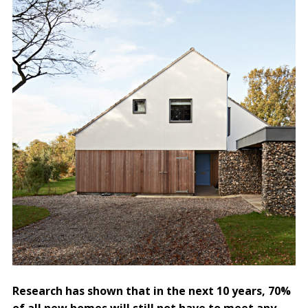
Research has shown that in the next 10 years, 70%