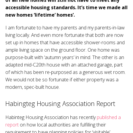
of all new homes will still not have to meet any
accessible housing standards. It’s time we made all
new homes ‘lifetime’ homes’.
I am fortunate to have my parents and my parents-in-law
living locally. And even more fortunate that both are now
set up in homes that have accessible shower-rooms and
ample living space on the ground floor. One home was
purpose-built with ‘autumn years’ in mind. The other is an
adapted mid-C20th house with an attached garage, part
of which has been re-purposed as a generous wet room.
We would not be so fortunate if either property was a
modern, spec-built house.
Habingteg Housing Association Report
Habinteg Housing Association has recently
published a
report
on how local authorities are fulfilling their
requirement to have planning policies for ‘visitable’,