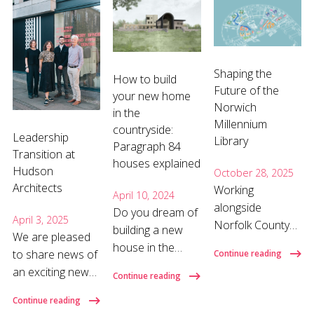
Shaping the
How to build
Future of the
your new home
Norwich
in the
Millennium
countryside:
Leadership
Library
Paragraph 84
Transition at
houses explained
Hudson
October 28, 2025
Architects
Working
April 10, 2024
alongside
Do you dream of
April 3, 2025
Norfolk County
building a new
We are pleased
Council, our team
house in the
to share news of
Continue reading
is leading the
countryside, but
an exciting new
Continue reading
refurbishment of
worry about
chapter for
the Millennium
navigating the
Continue reading
Hudson
Library, which will