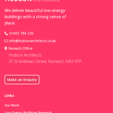
We deliver beautiful low-energy
buildings with a strong sense of
place.
01603 766 220
info@hudsonarchitects.co.uk
Norwich Office
Hudson Architects
37 St Andrews Street, Norwich, NR2 4TP.
Make an Enquiry
Links
Our Work
Low Energy Buildings Research