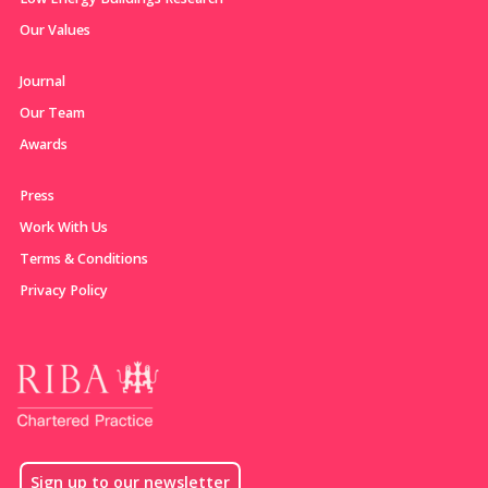
Our Values
Journal
Our Team
Awards
Press
Work With Us
Terms & Conditions
Privacy Policy
Sign up to our newsletter