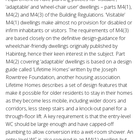
‘adaptable’ and ‘wheel-chair user’ dwellings – parts M4(1),
M4(2) and M4(3) of the Building Regulations. ‘Visitable’
M4(1) dwellings make almost no provision for disabled or
infirm inhabitants or visitors. The requirements of M4(3)
are based closely on the definitive design-guidance for
wheelchair-friendly dwellings originally published by
Habinteg, hence their keen interest in the subject. Part
M4(2) covering ‘adaptable’ dwellings is based on a design
guide called ‘Lifetime Homes’ written by the Joseph
Rowntree Foundation, another housing association.
Lifetime Homes describes a set of design features that
make it possible for older residents to stay in their homes
as they become less mobile, including wider doors and
corridors, less steep stairs and a knock-out panel for a
through-floor lift. A key requirement is that the entry-level
WC should be large enough and have capped-off
plumbing to allow conversion into a wet-room shower. An
entry-level WC is also required in an M4(1) dwelling, but