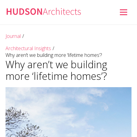
Journal
/
Architectural Insights
/
Why aren’t we building more ‘lifetime homes’?
Why aren’t we building
more ‘lifetime homes’?