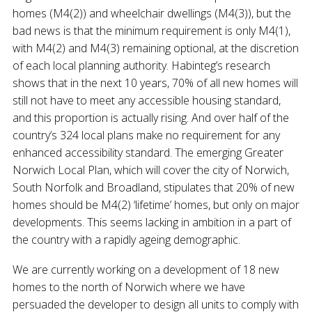
homes (M4(2)) and wheelchair dwellings (M4(3)), but the
bad news is that the minimum requirement is only M4(1),
with M4(2) and M4(3) remaining optional, at the discretion
of each local planning authority. Habinteg’s research
shows that in the next 10 years, 70% of all new homes will
still not have to meet any accessible housing standard,
and this proportion is actually rising. And over half of the
country’s 324 local plans make no requirement for any
enhanced accessibility standard. The emerging Greater
Norwich Local Plan, which will cover the city of Norwich,
South Norfolk and Broadland, stipulates that 20% of new
homes should be M4(2) ‘lifetime’ homes, but only on major
developments. This seems lacking in ambition in a part of
the country with a rapidly ageing demographic.
We are currently working on a development of 18 new
homes to the north of Norwich where we have
persuaded the developer to design all units to comply with