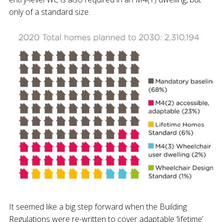
only of a standard size.
It seemed like a big step forward when the Building
Regulations were re-written to cover adaptable ‘lifetime’