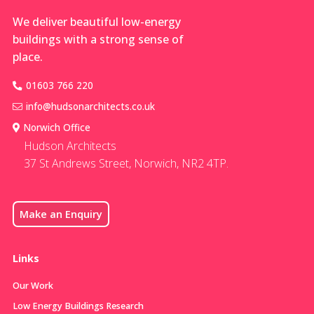
skele
We deliver beautiful low-energy
buildings with a strong sense of
place.
01603 766 220
info@hudsonarchitects.co.uk
Norwich Office
Hudson Architects
37 St Andrews Street, Norwich, NR2 4TP.
Make an Enquiry
Links
Our Work
Low Energy Buildings Research