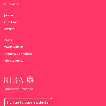
Our Values
Journal
Our Team
Awards
Press
Work With Us
Terms & Conditions
Privacy Policy
Sign up to our newsletter