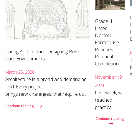
Grade II
Listed
P
Norfolk
Farmhouse
Reaches
Caring Architecture: Designing Better
J
Practical
Care Environments
Completion
i
March 25, 2026
November 19,
Architecture is a broad and demanding
2024
field. Every project
o
Last week, we
brings new challenges, that require us to
reached
listen carefully, ask the right questions,
Continue reading
practical
and develop the specific knowledge
completion
each brief demands. Nowhere is that
Continue reading
on this
more important than in care home
refurbishment
design, where design