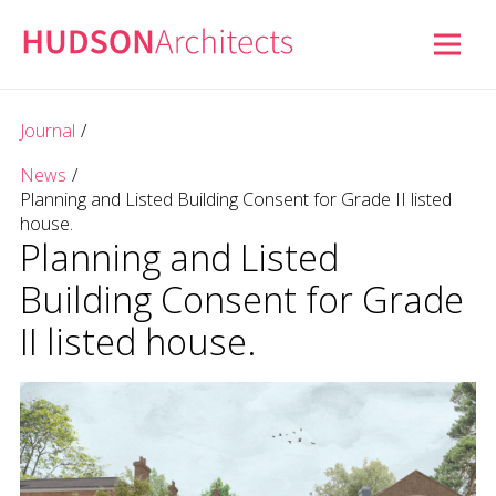
Journal
/
News
/
Planning and Listed Building Consent for Grade II listed
house.
Planning and Listed
Building Consent for Grade
II listed house.