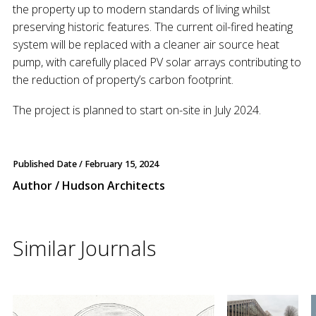
the property up to modern standards of living whilst
preserving historic features. The current oil-fired heating
system will be replaced with a cleaner air source heat
pump, with carefully placed PV solar arrays contributing to
the reduction of property’s carbon footprint.
The project is planned to start on-site in July 2024.
Published Date /
February 15, 2024
Author / Hudson Architects
Similar Journals