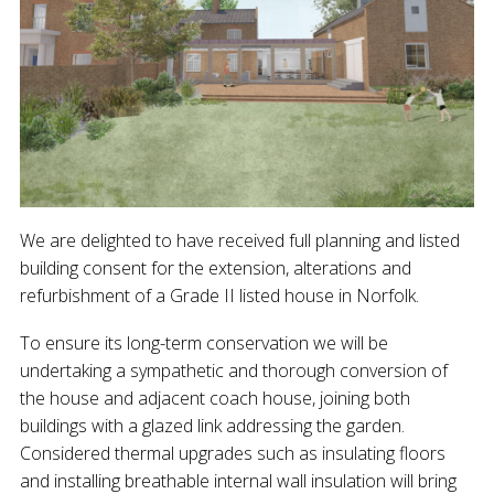
We are delighted to have received full planning and listed
building consent for the extension, alterations and
refurbishment of a Grade II listed house in Norfolk.
To ensure its long-term conservation we will be
undertaking a sympathetic and thorough conversion of
the house and adjacent coach house, joining both
buildings with a glazed link addressing the garden.
Considered thermal upgrades such as insulating floors
and installing breathable internal wall insulation will bring