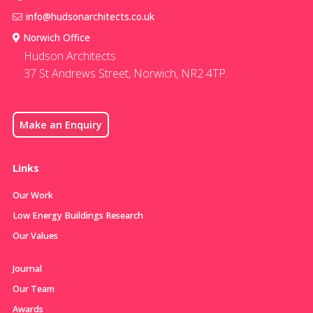
info@hudsonarchitects.co.uk
Norwich Office
Hudson Architects
37 St Andrews Street, Norwich, NR2 4TP.
Make an Enquiry
Links
Our Work
Low Energy Buildings Research
Our Values
Journal
Our Team
Awards