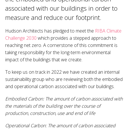
associated with our buildings in order to
measure and reduce our footprint.
Hudson Architects has pledged to meet the
RIBA Climate
Challenge 2030
which provides a stepped approach to
reaching net zero. A cornerstone of this commitment is
taking responsibility for the long-term environmental
impact of the buildings that we create.
To keep us on track in 2022 we have created an internal
sustainability group who are reviewing both the embodied
and operational carbon associated with our buildings.
Embodied Carbon: The amount of carbon associated with
the materials of the building over the course of
production, construction, use and end of life
Operational Carbon: The amount of carbon associated