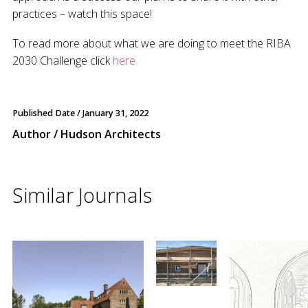
practices – watch this space!
To read more about what we are doing to meet the RIBA
2030 Challenge click
here
Published Date /
January 31, 2022
Author / Hudson Architects
Similar Journals