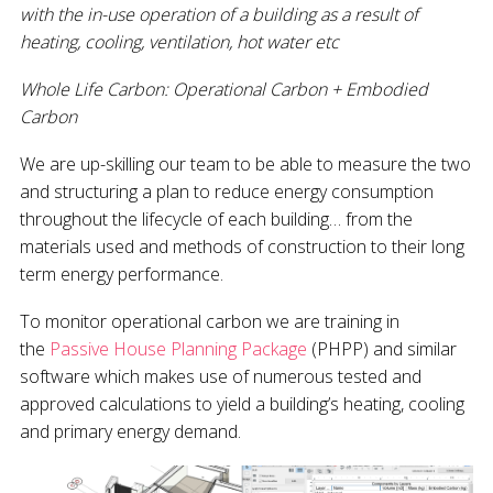
with the in-use operation of a building as a result of
heating, cooling, ventilation, hot water etc
Whole Life Carbon: Operational Carbon + Embodied
Carbon
We are up-skilling our team to be able to measure the two
and structuring a plan to reduce energy consumption
throughout the lifecycle of each building… from the
materials used and methods of construction to their long
term energy performance.
To monitor operational carbon we are training in
the
Passive House Planning Package
(PHPP) and similar
software which makes use of numerous tested and
approved calculations to yield a building’s heating, cooling
and primary energy demand.