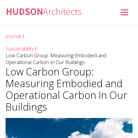
Journal
/
Sustainability
/
Low Carbon Group: Measuring Embodied and
Operational Carbon In Our Buildings
Low Carbon Group:
Measuring Embodied and
Operational Carbon In Our
Buildings