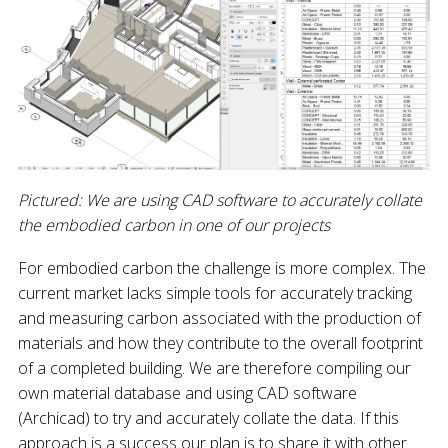
Pictured: We are using CAD software to accurately collate
the embodied carbon in one of our projects
For embodied carbon the challenge is more complex. The
current market lacks simple tools for accurately tracking
and measuring carbon associated with the production of
materials and how they contribute to the overall footprint
of a completed building. We are therefore compiling our
own material database and using CAD software
(Archicad) to try and accurately collate the data. If this
approach is a success our plan is to share it with other