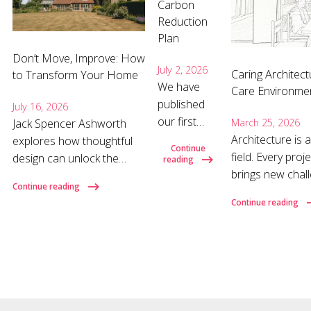
Carbon
Reduction
Plan
Don’t Move, Improve: How
July 2, 2026
Caring Architect
to Transform Your Home
We have
Care Environme
published
July 16, 2026
our first
March 25, 2026
Jack Spencer Ashworth
Carbon
Architecture is
explores how thoughtful
Continue
Reduction
field. Every proj
design can unlock the
reading
Plan,
brings new chall
hidden potential of your
Continue reading
establishing
listen carefully,
home and why the right
Continue reading
a baseline
and develop the
architect can make all the
for our
each brief dema
difference. Why move
operational
more important 
when you could improve?
carbon
design, where d
When a home no longer
emissions
decisions shap
suits your needs, moving
and setting
often feels like the obvious