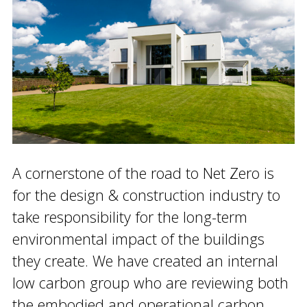
A cornerstone of the road to Net Zero is
for the design & construction industry to
take responsibility for the long-term
environmental impact of the buildings
they create. We have created an internal
low carbon group who are reviewing both
the embodied and operational carbon