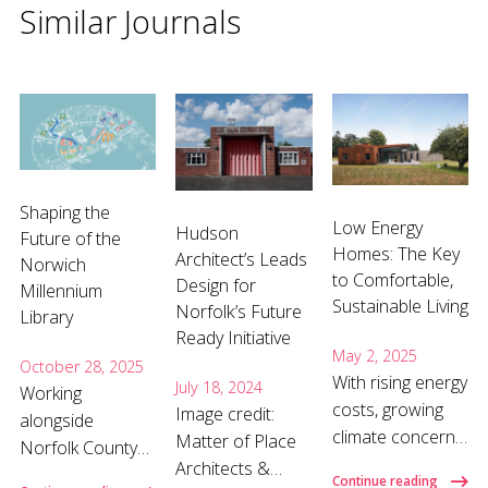
Similar Journals
Shaping the
Low Energy
Hudson
Future of the
Homes: The Key
Architect’s Leads
Norwich
to Comfortable,
Design for
Millennium
Sustainable Living
Norfolk’s Future
Library
Ready Initiative
May 2, 2025
October 28, 2025
With rising energy
July 18, 2024
Working
costs, growing
Image credit:
alongside
climate concerns,
Matter of Place
Norfolk County
and a shift
Architects &
Council, our team
Continue reading