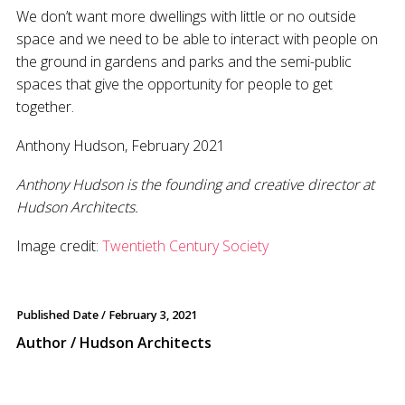
We don’t want more dwellings with little or no outside
space and we need to be able to interact with people on
the ground in gardens and parks and the semi-public
spaces that give the opportunity for people to get
together.
Anthony Hudson, February 2021
Anthony Hudson is the founding and creative director at
Hudson Architects.
Image credit:
Twentieth Century Society
Published Date /
February 3, 2021
Author / Hudson Architects