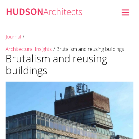
Journal
/
Architectural Insights
/
Brutalism and reusing buildings
Brutalism and reusing
buildings