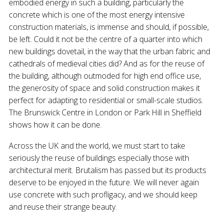
embodied energy in such a building, particularly the
concrete which is one of the most energy intensive
construction materials, is immense and should, if possible,
be left. Could it not be the centre of a quarter into which
new buildings dovetail, in the way that the urban fabric and
cathedrals of medieval cities did? And as for the reuse of
the building, although outmoded for high end office use,
the generosity of space and solid construction makes it
perfect for adapting to residential or small-scale studios.
The Brunswick Centre in London or Park Hill in Sheffield
shows how it can be done.
Across the UK and the world, we must start to take
seriously the reuse of buildings especially those with
architectural merit. Brutalism has passed but its products
deserve to be enjoyed in the future. We will never again
use concrete with such profligacy, and we should keep
and reuse their strange beauty.