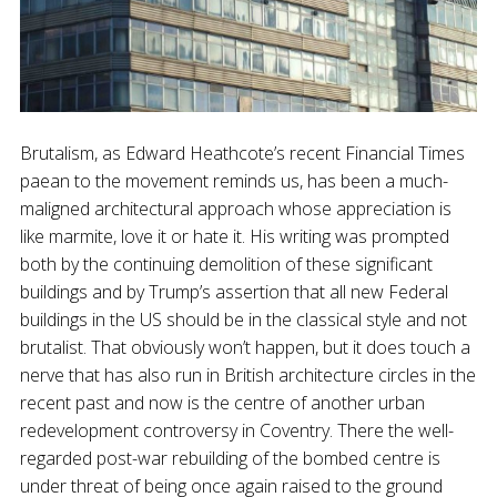
Brutalism, as Edward Heathcote’s recent Financial Times
paean to the movement reminds us, has been a much-
maligned architectural approach whose appreciation is
like marmite, love it or hate it. His writing was prompted
both by the continuing demolition of these significant
buildings and by Trump’s assertion that all new Federal
buildings in the US should be in the classical style and not
brutalist. That obviously won’t happen, but it does touch a
nerve that has also run in British architecture circles in the
recent past and now is the centre of another urban
redevelopment controversy in Coventry. There the well-
regarded post-war rebuilding of the bombed centre is
under threat of being once again raised to the ground