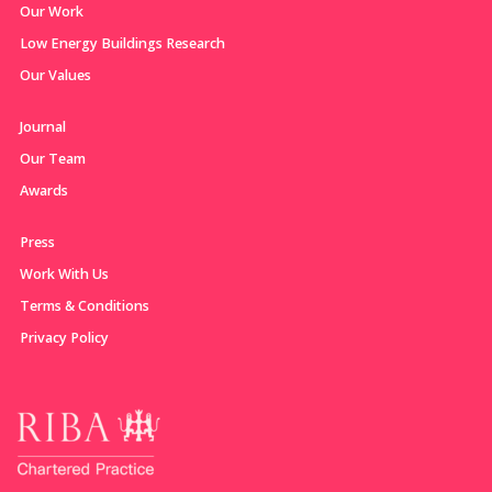
Our Work
Low Energy Buildings Research
Our Values
Journal
Our Team
Awards
Press
Work With Us
Terms & Conditions
Privacy Policy