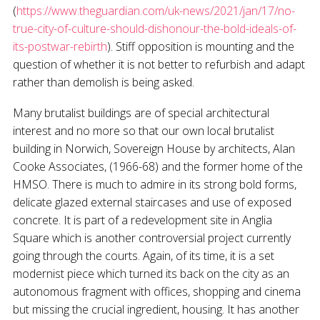
(
https://www.theguardian.com/uk-news/2021/jan/17/no-
true-city-of-culture-should-dishonour-the-bold-ideals-of-
its-postwar-rebirth
). Stiff opposition is mounting and the
question of whether it is not better to refurbish and adapt
rather than demolish is being asked.
Many brutalist buildings are of special architectural
interest and no more so that our own local brutalist
building in Norwich, Sovereign House by architects, Alan
Cooke Associates, (1966-68) and the former home of the
HMSO. There is much to admire in its strong bold forms,
delicate glazed external staircases and use of exposed
concrete. It is part of a redevelopment site in Anglia
Square which is another controversial project currently
going through the courts. Again, of its time, it is a set
modernist piece which turned its back on the city as an
autonomous fragment with offices, shopping and cinema
but missing the crucial ingredient, housing. It has another