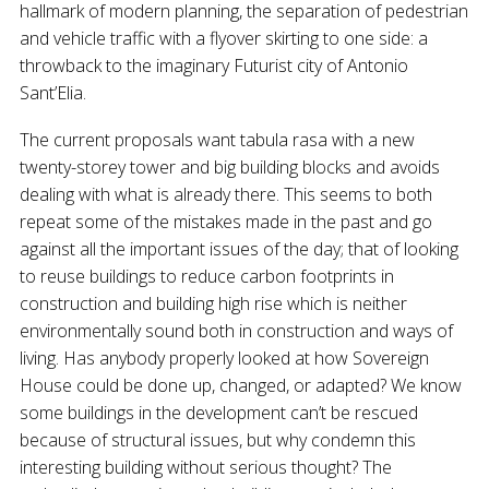
hallmark of modern planning, the separation of pedestrian
and vehicle traffic with a flyover skirting to one side: a
throwback to the imaginary Futurist city of Antonio
Sant’Elia.
The current proposals want tabula rasa with a new
twenty-storey tower and big building blocks and avoids
dealing with what is already there. This seems to both
repeat some of the mistakes made in the past and go
against all the important issues of the day; that of looking
to reuse buildings to reduce carbon footprints in
construction and building high rise which is neither
environmentally sound both in construction and ways of
living. Has anybody properly looked at how Sovereign
House could be done up, changed, or adapted? We know
some buildings in the development can’t be rescued
because of structural issues, but why condemn this
interesting building without serious thought? The