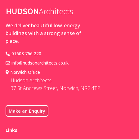
We deliver beautiful low-energy
buildings with a strong sense of
place.
01603 766 220
info@hudsonarchitects.co.uk
Norwich Office
Hudson Architects
37 St Andrews Street, Norwich, NR2 4TP.
Make an Enquiry
Links